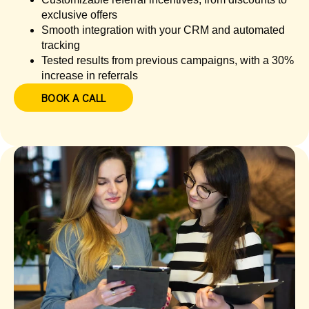
exclusive offers
Smooth integration with your CRM and automated
tracking
Tested results from previous campaigns, with a 30%
increase in referrals
BOOK A CALL