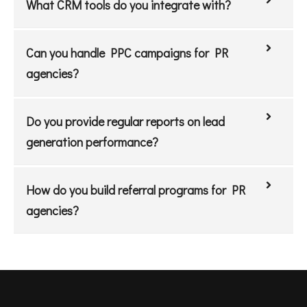
What CRM tools do you integrate with?
Can you handle PPC campaigns for PR
agencies?
Do you provide regular reports on lead
generation performance?
How do you build referral programs for PR
agencies?