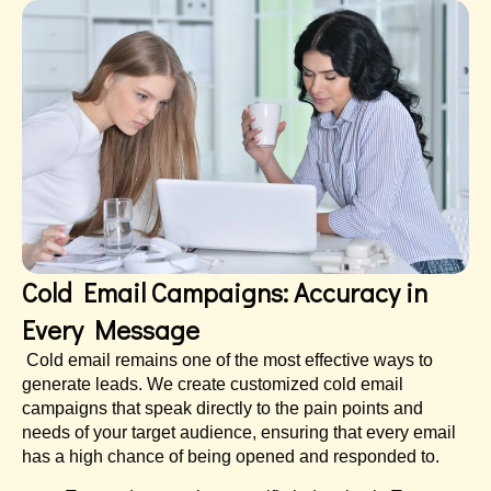
Cold Email Campaigns: Accuracy in
Every Message
Cold email remains one of the most effective ways to
generate leads. We create customized cold email
campaigns that speak directly to the pain points and
needs of your target audience, ensuring that every email
has a high chance of being opened and responded to.