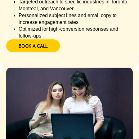
Targeted outreach to specific industries in Toronto,
Montreal, and Vancouver
Personalized subject lines and email copy to
increase engagement rates
Optimized for high-conversion responses and
follow-ups
BOOK A CALL