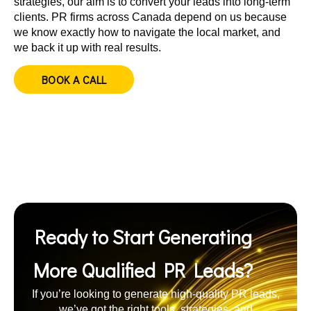
strategies, our aim is to convert your leads into long-term
clients. PR firms across Canada depend on us because
we know exactly how to navigate the local market, and
we back it up with real results.
BOOK A CALL
Ready to Start Generating
More Qualified PR Leads?
If you’re looking to generate high-quality PR leads,
we’ve got the right tools, strategies, and