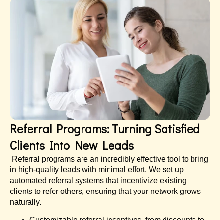
Referral Programs: Turning Satisfied
Clients Into New Leads
Referral programs are an incredibly effective tool to bring
in high-quality leads with minimal effort. We set up
automated referral systems that incentivize existing
clients to refer others, ensuring that your network grows
naturally.
Customizable referral incentives, from discounts to