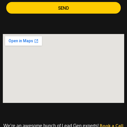
SEND
Book a Call
We’re an awesome bunch of Lead Gen experts!