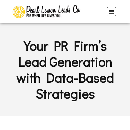
Your PR Firm’s
Lead Generation
with Data-Based
Strategies