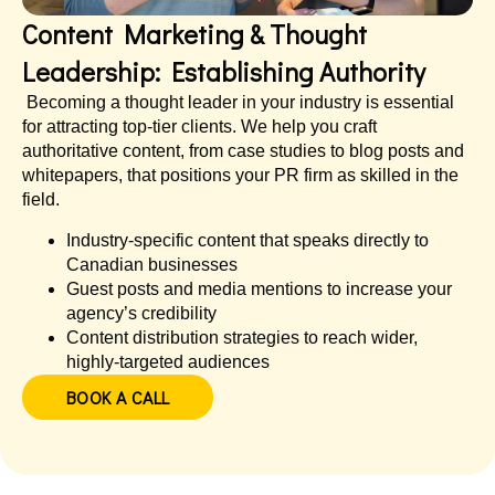
Content Marketing & Thought
Leadership: Establishing Authority
Becoming a thought leader in your industry is essential
for attracting top-tier clients. We help you craft
authoritative content, from case studies to blog posts and
whitepapers, that positions your PR firm as skilled in the
field.
Industry-specific content that speaks directly to
Canadian businesses
Guest posts and media mentions to increase your
agency’s credibility
Content distribution strategies to reach wider,
highly-targeted audiences
BOOK A CALL