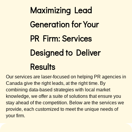
Maximizing Lead
Generation for Your
PR Firm: Services
Designed to Deliver
Results
Our services are laser-focused on helping PR agencies in
Canada give the right leads, at the right time. By
combining data-based strategies with local market
knowledge, we offer a suite of solutions that ensure you
stay ahead of the competition. Below are the services we
provide, each customized to meet the unique needs of
your firm.