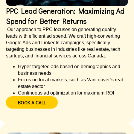
PPC Lead Generation: Maximizing Ad
Spend for Better Returns
Our approach to PPC focuses on generating quality
leads with efficient ad spend. We craft high-converting
Google Ads and LinkedIn campaigns, specifically
targeting businesses in industries like real estate, tech
startups, and financial services across Canada.
Hyper-targeted ads based on demographics and
business needs
Focus on local markets, such as Vancouver’s real
estate sector
Continuous ad optimization for maximum ROI
BOOK A CALL