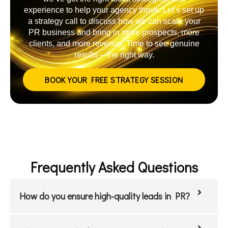
experience to help your agency thrive. Let’s set up
a strategy call to discuss how we can scale your
PR business and bring in more prospects, more
clients, and more revenue. Time to see genuine
results – the right way.
BOOK YOUR FREE STRATEGY SESSION
Frequently Asked Questions
How do you ensure high-quality leads in PR?