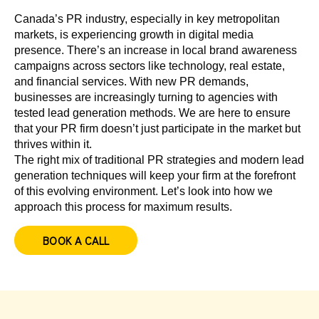
Canada’s PR industry, especially in key metropolitan
markets, is experiencing growth in digital media
presence. There’s an increase in local brand awareness
campaigns across sectors like technology, real estate,
and financial services. With new PR demands,
businesses are increasingly turning to agencies with
tested lead generation methods. We are here to ensure
that your PR firm doesn’t just participate in the market but
thrives within it.
The right mix of traditional PR strategies and modern lead
generation techniques will keep your firm at the forefront
of this evolving environment. Let’s look into how we
approach this process for maximum results.
BOOK A CALL