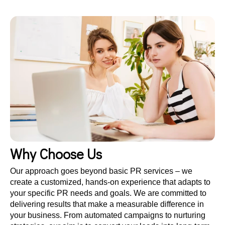
Why Choose Us
Our approach goes beyond basic PR services – we
create a customized, hands-on experience that adapts to
your specific PR needs and goals. We are committed to
delivering results that make a measurable difference in
your business. From automated campaigns to nurturing