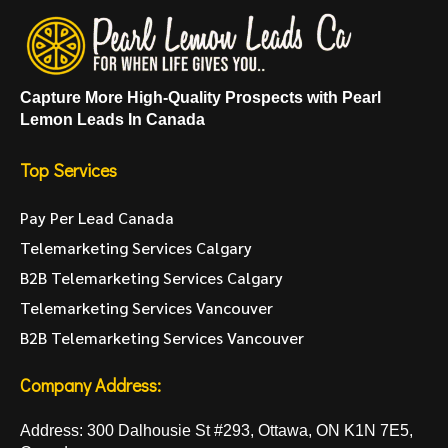
Capture More High-Quality Prospects with Pearl
Lemon Leads In Canada
Top Services
Pay Per Lead Canada
Telemarketing Services Calgary
B2B Telemarketing Services Calgary
Telemarketing Services Vancouver
B2B Telemarketing Services Vancouver
Company Address:
Address: 300 Dalhousie St #293, Ottawa, ON K1N 7E5,