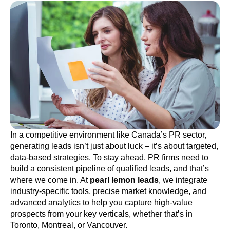
In a competitive environment like Canada’s PR sector,
generating leads isn’t just about luck – it’s about targeted,
data-based strategies. To stay ahead, PR firms need to
build a consistent pipeline of qualified leads, and that’s
where we come in. At
pearl lemon leads
, we integrate
industry-specific tools, precise market knowledge, and
advanced analytics to help you capture high-value
prospects from your key verticals, whether that’s in
Toronto, Montreal, or Vancouver.