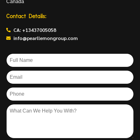
Canada
Contact Details:
CA: +13437005058
info@pearllemongroup.com