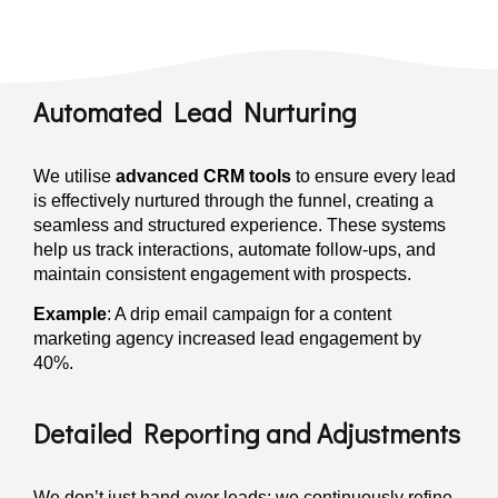
Automated Lead Nurturing
We utilise
advanced CRM tools
to ensure every lead
is effectively nurtured through the funnel, creating a
seamless and structured experience. These systems
help us track interactions, automate follow-ups, and
maintain consistent engagement with prospects.
Example
: A drip email campaign for a content
marketing agency increased lead engagement by
40%.
Detailed Reporting and Adjustments
We don’t just hand over leads; we continuously refine