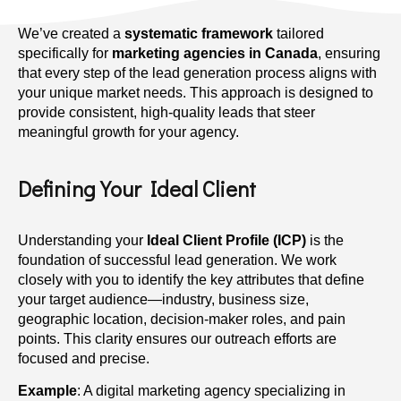
We’ve created a
systematic framework
tailored
specifically for
marketing agencies in Canada
, ensuring
that every step of the lead generation process aligns with
your unique market needs. This approach is designed to
provide consistent, high-quality leads that steer
meaningful growth for your agency.
Defining Your Ideal Client
Understanding your
Ideal Client Profile (ICP)
is the
foundation of successful lead generation. We work
closely with you to identify the key attributes that define
your target audience—industry, business size,
geographic location, decision-maker roles, and pain
points. This clarity ensures our outreach efforts are
focused and precise.
Example
: A digital marketing agency specializing in