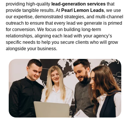
providing high-quality
lead-generation services
that
provide tangible results. At
Pearl Lemon Leads
, we use
our expertise, demonstrated strategies, and multi-channel
outreach to ensure that every lead we generate is primed
for conversion. We focus on building long-term
relationships, aligning each lead with your agency’s
specific needs to help you secure clients who will grow
alongside your business.