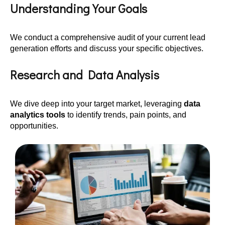
Understanding Your Goals
We conduct a comprehensive audit of your current lead
generation efforts and discuss your specific objectives.
Research and Data Analysis
We dive deep into your target market, leveraging
data
analytics tools
to identify trends, pain points, and
opportunities.