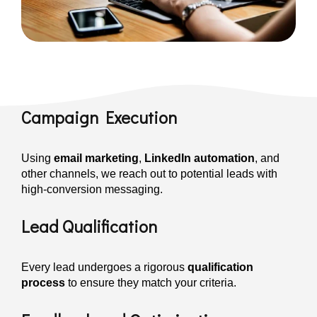
Campaign Execution
Using
email marketing
,
LinkedIn automation
, and
other channels, we reach out to potential leads with
high-conversion messaging.
Lead Qualification
Every lead undergoes a rigorous
qualification
process
to ensure they match your criteria.