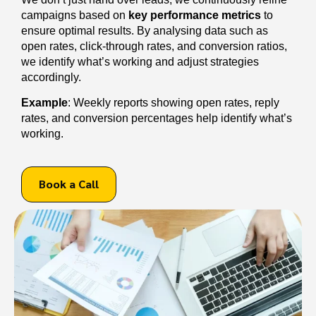
campaigns based on
key performance metrics
to
ensure optimal results. By analysing data such as
open rates, click-through rates, and conversion ratios,
we identify what’s working and adjust strategies
accordingly.
Example
: Weekly reports showing open rates, reply
rates, and conversion percentages help identify what’s
working.
Book a Call