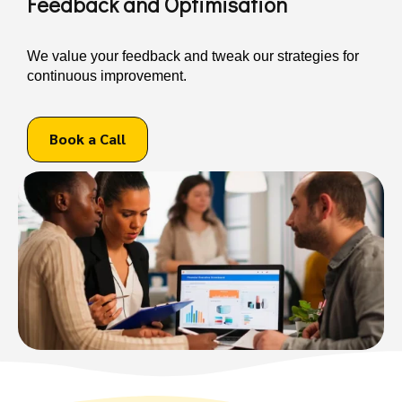
Feedback and Optimisation
We value your feedback and tweak our strategies for
continuous improvement.
Book a Call