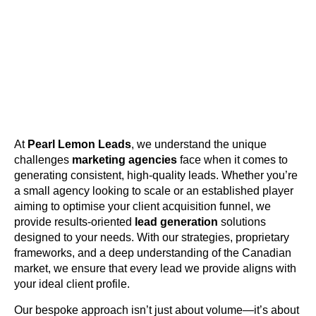
At
Pearl Lemon Leads
, we understand the unique
challenges
marketing agencies
face when it comes to
generating consistent, high-quality leads. Whether you’re
a small agency looking to scale or an established player
aiming to optimise your client acquisition funnel, we
provide results-oriented
lead generation
solutions
designed to your needs. With our strategies, proprietary
frameworks, and a deep understanding of the Canadian
market, we ensure that every lead we provide aligns with
your ideal client profile.
Our bespoke approach isn’t just about volume—it’s about