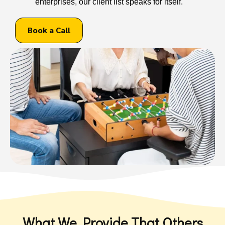
enterprises, our client list speaks for itself.
Book a Call
What We Provide That Others