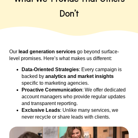
Don’t
Our
lead generation services
go beyond surface-
level promises. Here’s what makes us different:
Data-Oriented Strategies
: Every campaign is
backed by
analytics and market insights
specific to marketing agencies.
Proactive Communication
: We offer dedicated
account managers who provide regular updates
and transparent reporting.
Exclusive Leads
: Unlike many services, we
never recycle or share leads with clients.