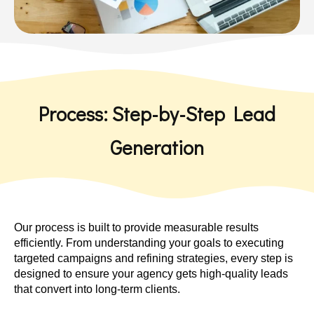
Process: Step-by-Step Lead
Generation
Our process is built to provide measurable results
efficiently. From understanding your goals to executing
targeted campaigns and refining strategies, every step is
designed to ensure your agency gets high-quality leads
that convert into long-term clients.