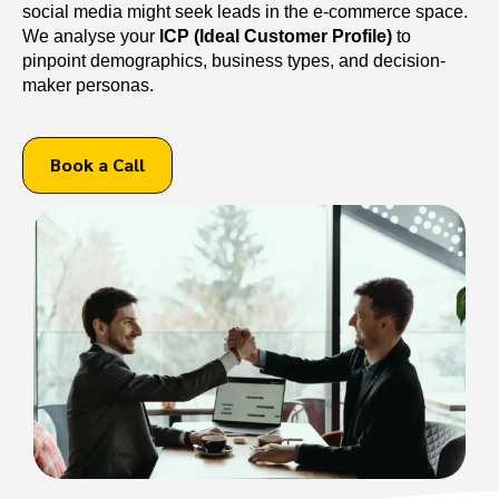
social media might seek leads in the e-commerce space.
We analyse your
ICP (Ideal Customer Profile)
to
pinpoint demographics, business types, and decision-
maker personas.
Book a Call