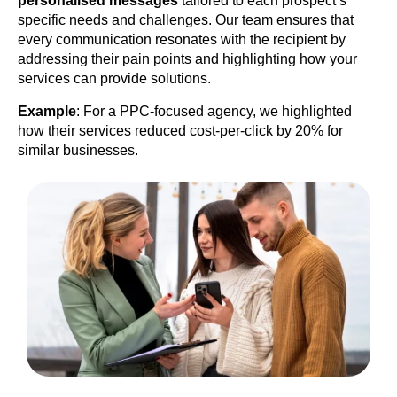
personalised messages
tailored to each prospect’s
specific needs and challenges. Our team ensures that
every communication resonates with the recipient by
addressing their pain points and highlighting how your
services can provide solutions.
Example
: For a PPC-focused agency, we highlighted
how their services reduced cost-per-click by 20% for
similar businesses.