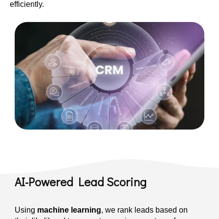
efficiently.
AI-Powered Lead Scoring
Using
machine learning
, we rank leads based on