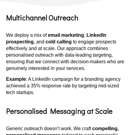
Multichannel Outreach
We deploy a mix of
email marketing
,
LinkedIn
prospecting
, and
cold calling
to engage prospects
effectively and at scale. Our approach combines
personalised outreach with data-leading targeting,
ensuring that we connect with decision-makers who are
genuinely interested in your services.
Example
: A LinkedIn campaign for a branding agency
achieved a 35% response rate by targeting mid-sized
tech startups.
Personalised Messaging at Scale
Generic outreach doesn’t work. We craft
compelling,