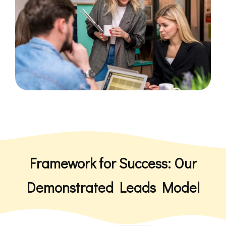
Framework for Success: Our
Demonstrated Leads Model