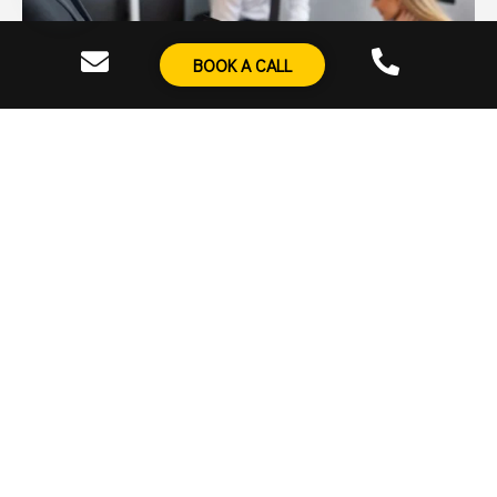
BOOK A CALL
Real-Time Reporting Dashboards
Track every
essential metric
through a customised
dashboard that’s updated in real-time, providing full
visibility into campaign performance and actionable
insights.
Dedicated Support Portal
Gain access to our
comprehensive knowledge base
,