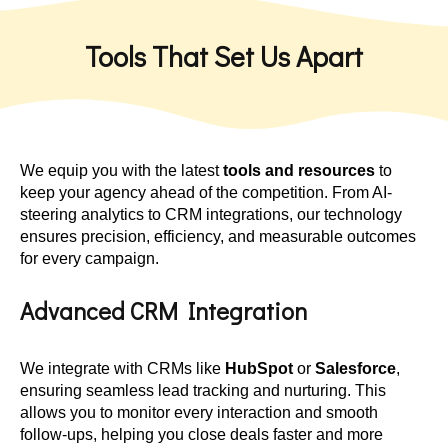
Tools That Set Us Apart
We equip you with the latest
tools and resources
to
keep your agency ahead of the competition. From AI-
steering analytics to CRM integrations, our technology
ensures precision, efficiency, and measurable outcomes
for every campaign.
Advanced CRM Integration
We integrate with CRMs like
HubSpot
or
Salesforce
,
ensuring seamless lead tracking and nurturing. This
allows you to monitor every interaction and smooth
follow-ups, helping you close deals faster and more