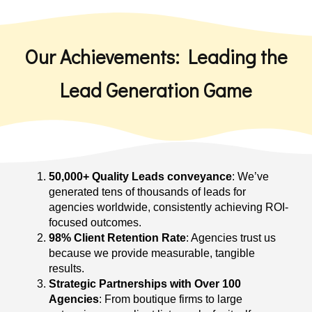
Our Achievements: Leading the
Lead Generation Game
50,000+ Quality Leads conveyance
: We’ve
generated tens of thousands of leads for
agencies worldwide, consistently achieving ROI-
focused outcomes.
98% Client Retention Rate
: Agencies trust us
because we provide measurable, tangible
results.
Strategic Partnerships with Over 100
Agencies
: From boutique firms to large