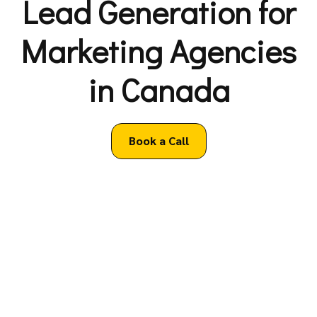
Lead Generation for
Marketing Agencies
in Canada
Book a Call