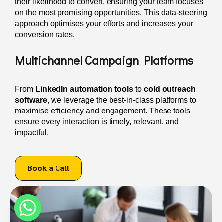
their likelihood to convert, ensuring your team focuses
on the most promising opportunities. This data-steering
approach optimises your efforts and increases your
conversion rates.
Multichannel Campaign Platforms
From
LinkedIn automation tools
to
cold outreach
software
, we leverage the best-in-class platforms to
maximise efficiency and engagement. These tools
ensure every interaction is timely, relevant, and
impactful.
Book a Call